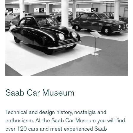
Saab Car Museum
Technical and design history, nostalgia and
enthusiasm. At the Saab Car Museum you will find
over 120 cars and meet experienced Saab