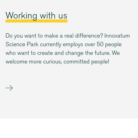
Working with us
Do you want to make a real difference? Innovatum
Science Park currently employs over 50 people
who want to create and change the future. We
welcome more curious, committed people!