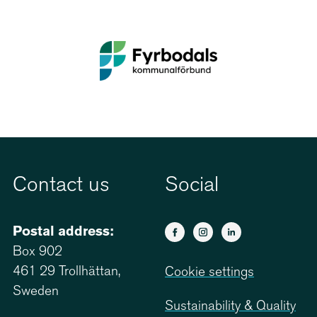
Contact us
Social
Postal address:
Box 902
461 29 Trollhättan,
Cookie settings
Sweden
Sustainability & Quality