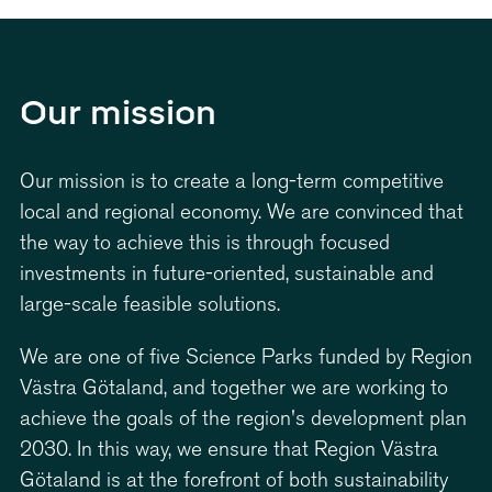
6
4
4
7
5
5
Our mission
8
6
6
Our mission is to create a long-term competitive
local and regional economy. We are convinced that
9
7
7
the way to achieve this is through focused
investments in future-oriented, sustainable and
large-scale feasible solutions.
0
8
8
We are one of five Science Parks funded by Region
9
9
Västra Götaland, and together we are working to
achieve the goals of the region's development plan
2030. In this way, we ensure that Region Västra
Götaland is at the forefront of both sustainability