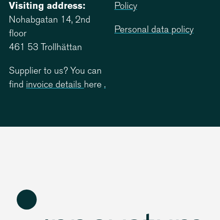
Visiting address:
Policy
Nohabgatan 14, 2nd
Personal data policy
floor
461 53 Trollhättan
Supplier to us? You can
find
invoice details
here
.