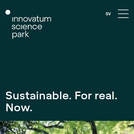
SV
Sustainable. For real.
Now.