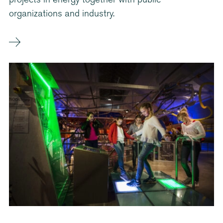
projects in energy together with public
organizations and industry.