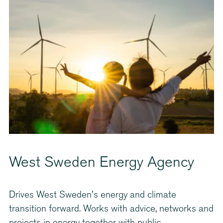
West Sweden Energy Agency
Drives West Sweden's energy and climate
transition forward. Works with advice, networks and