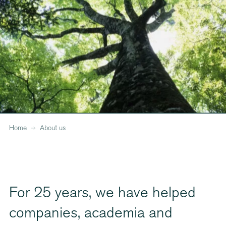
Home
About us
For 25 years, we have helped
companies, academia and