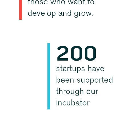
those who want to
0
0
develop and grow.
1
2
0
0
3
1
1
startups have
been supported
4
2
2
through our
incubator
5
3
3