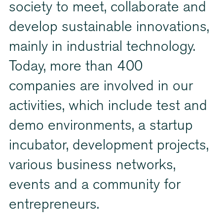
society to meet, collaborate and
develop sustainable innovations,
mainly in industrial technology.
Today, more than 400
companies are involved in our
activities, which include test and
demo environments, a startup
incubator, development projects,
various business networks,
events and a community for
entrepreneurs.