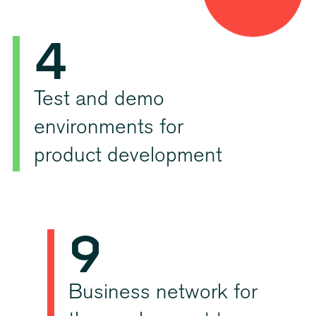
4
3
5
4
6
5
Test and demo
environments for
7
6
product development
8
7
9
8
0
Business network for
9