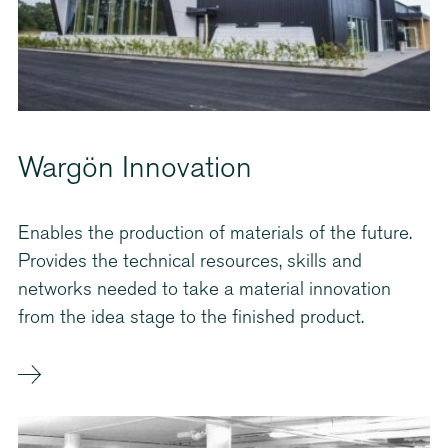
Wargön Innovation
Enables the production of materials of the future.
Provides the technical resources, skills and
networks needed to take a material innovation
from the idea stage to the finished product.