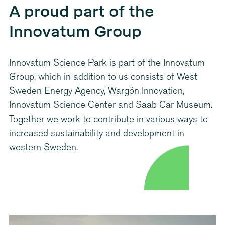
A proud part of the
Innovatum Group
Innovatum Science Park is part of the Innovatum
Group, which in addition to us consists of West
Sweden Energy Agency, Wargön Innovation,
Innovatum Science Center and Saab Car Museum.
Together we work to contribute in various ways to
increased sustainability and development in
western Sweden.