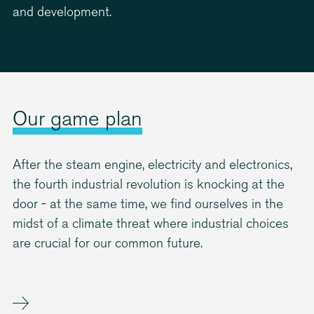
0
0
and development.
Our game plan
After the steam engine, electricity and electronics,
the fourth industrial revolution is knocking at the
door - at the same time, we find ourselves in the
midst of a climate threat where industrial choices
are crucial for our common future.