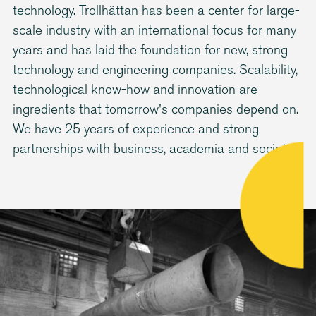
technology. Trollhättan has been a center for large-
scale industry with an international focus for many
years and has laid the foundation for new, strong
technology and engineering companies. Scalability,
technological know-how and innovation are
ingredients that tomorrow's companies depend on.
We have 25 years of experience and strong
partnerships with business, academia and society.