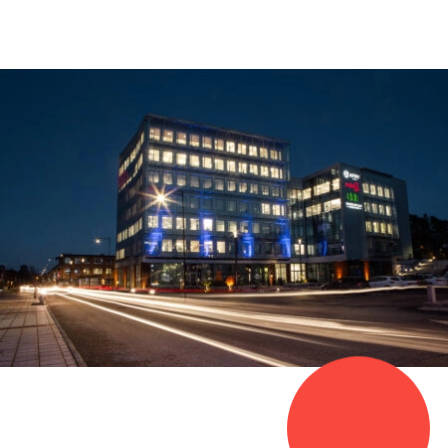
0
1
0
2
1
3
2