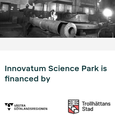
Innovatum Science Park is
financed by