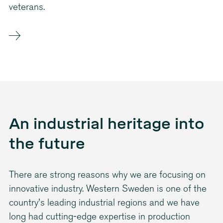
veterans.
An industrial heritage into
the future
There are strong reasons why we are focusing on
innovative industry. Western Sweden is one of the
country's leading industrial regions and we have
long had cutting-edge expertise in production