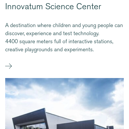
Innovatum Science Center
A destination where children and young people can
discover, experience and test technology.
4400 square meters full of interactive stations,
creative playgrounds and experiments.