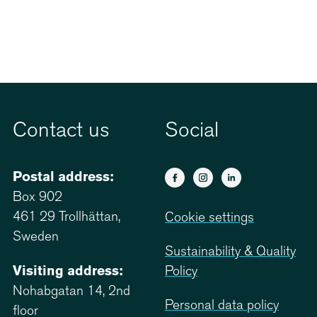
Contact us
Social
Postal address:
Box 902
461 29 Trollhättan,
Cookie settings
Sweden
Sustainability & Quality
Visiting address:
Policy
Nohabgatan 14, 2nd
Personal data policy
floor