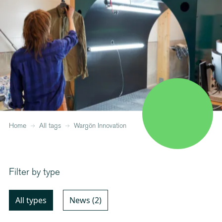
Home
All tags
Wargön Innovation
Filter by type
All types
News (2)