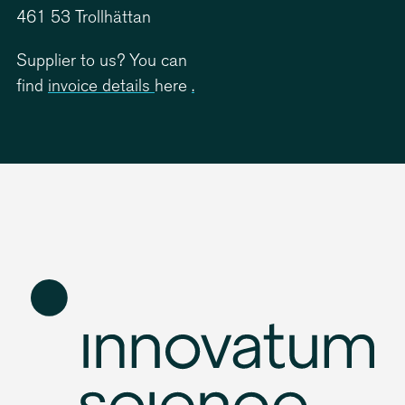
461 53 Trollhättan
Supplier to us? You can
find
invoice details
here
.