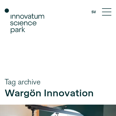
SV
Tag archive
Wargön Innovation