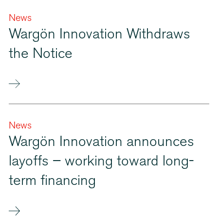
News
Wargön Innovation Withdraws
the Notice
News
Wargön Innovation announces
layoffs – working toward long-
term financing