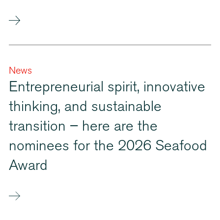
News
Entrepreneurial spirit, innovative
thinking, and sustainable
transition – here are the
nominees for the 2026 Seafood
Award