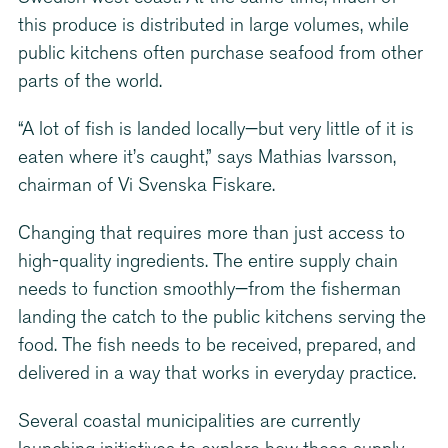
this produce is distributed in large volumes, while
public kitchens often purchase seafood from other
parts of the world.
“A lot of fish is landed locally—but very little of it is
eaten where it’s caught,” says Mathias Ivarsson,
chairman of Vi Svenska Fiskare.
Changing that requires more than just access to
high-quality ingredients. The entire supply chain
needs to function smoothly—from the fisherman
landing the catch to the public kitchens serving the
food. The fish needs to be received, prepared, and
delivered in a way that works in everyday practice.
Several coastal municipalities are currently