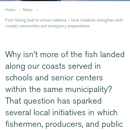
Home
News
From fishing boat to school cafeteria – local initiatives strengthen both
coastal communities and emergency preparedness
Why isn’t more of the fish landed
along our coasts served in
schools and senior centers
within the same municipality?
That question has sparked
several local initiatives in which
fishermen, producers, and public