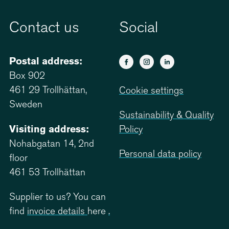
Contact us
Social
Postal address:
Box 902
461 29 Trollhättan,
Cookie settings
Sweden
Sustainability & Quality
Visiting address:
Policy
Nohabgatan 14, 2nd
Personal data policy
floor
461 53 Trollhättan
Supplier to us? You can
find
invoice details
here
.