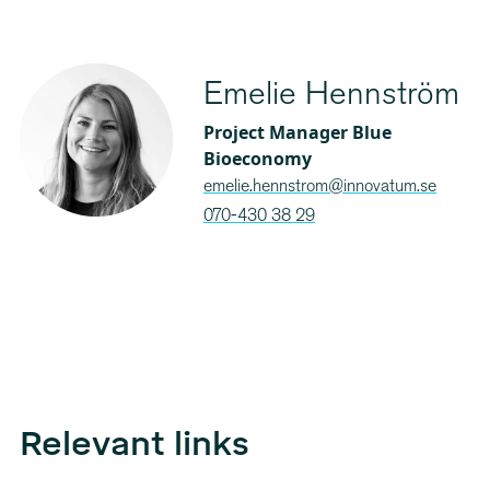
Emelie Hennström
Project Manager Blue
Bioeconomy
emelie.hennstrom@innovatum.se
070-430 38 29
Relevant links