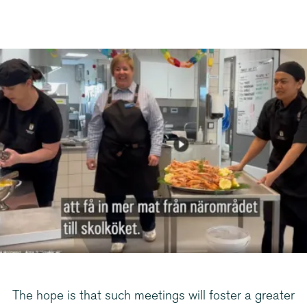
The hope is that such meetings will foster a greater