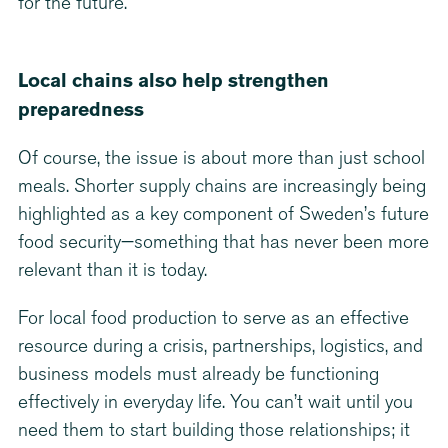
for the future.
Local chains also help strengthen
preparedness
Of course, the issue is about more than just school
meals. Shorter supply chains are increasingly being
highlighted as a key component of Sweden’s future
food security—something that has never been more
relevant than it is today.
For local food production to serve as an effective
resource during a crisis, partnerships, logistics, and
business models must already be functioning
effectively in everyday life. You can’t wait until you
need them to start building those relationships; it