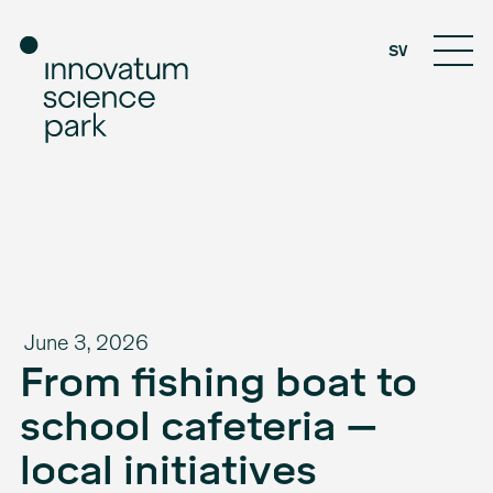
SV
June 3, 2026
From fishing boat to
school cafeteria –
local initiatives