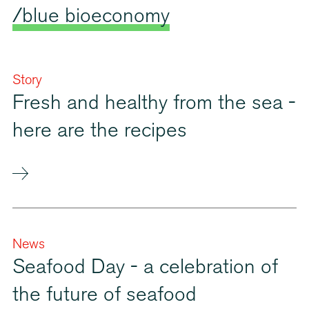
/blue bioeconomy
Story
Fresh and healthy from the sea -
here are the recipes
News
Seafood Day - a celebration of
the future of seafood