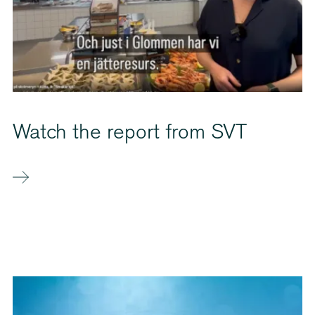
Watch the report from SVT