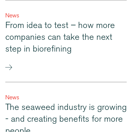
News
From idea to test – how more
companies can take the next
step in biorefining
News
The seaweed industry is growing
- and creating benefits for more
people