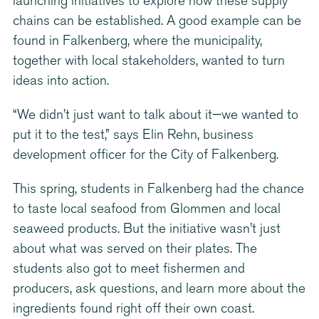
launching initiatives to explore how these supply
chains can be established. A good example can be
found in Falkenberg, where the municipality,
together with local stakeholders, wanted to turn
ideas into action.
“We didn’t just want to talk about it—we wanted to
put it to the test,” says Elin Rehn, business
development officer for the City of Falkenberg.
This spring, students in Falkenberg had the chance
to taste local seafood from Glommen and local
seaweed products. But the initiative wasn’t just
about what was served on their plates. The
students also got to meet fishermen and
producers, ask questions, and learn more about the
ingredients found right off their own coast.