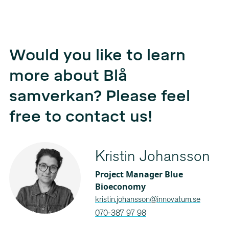
Would you like to learn
more about Blå
samverkan? Please feel
free to contact us!
Kristin Johansson
Project Manager Blue
Bioeconomy
kristin.johansson@innovatum.se
070-387 97 98