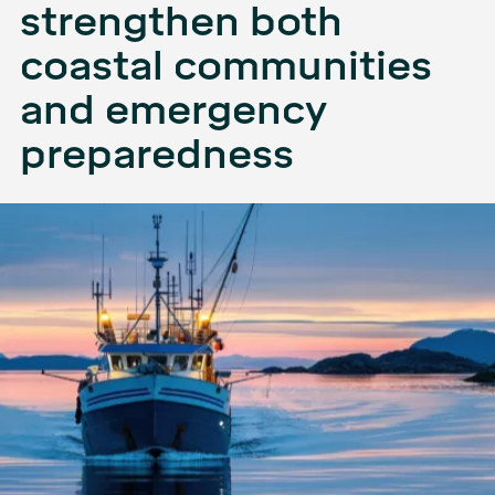
strengthen both
coastal communities
and emergency
preparedness