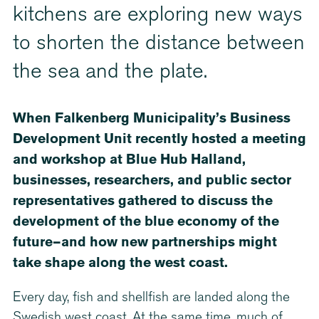
kitchens are exploring new ways
to shorten the distance between
the sea and the plate.
When Falkenberg Municipality’s Business
Development Unit recently hosted a meeting
and workshop at Blue Hub Halland,
businesses, researchers, and public sector
representatives gathered to discuss the
development of the blue economy of the
future—and how new partnerships might
take shape along the west coast.
Every day, fish and shellfish are landed along the
Swedish west coast. At the same time, much of