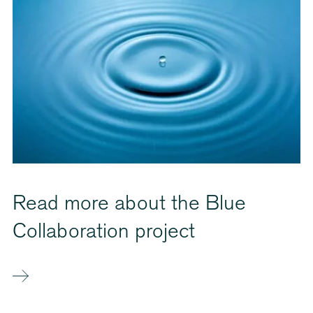
Read more about the Blue
Collaboration project