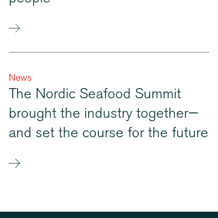
News
The Nordic Seafood Summit
brought the industry together—
and set the course for the future