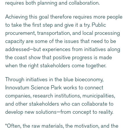
requires both planning and collaboration.
Achieving this goal therefore requires more people
to take the first step and give it a try. Public
procurement, transportation, and local processing
capacity are some of the issues that need to be
addressed—but experiences from initiatives along
the coast show that positive progress is made
when the right stakeholders come together.
Through initiatives in the blue bioeconomy,
Innovatum Science Park works to connect
companies, research institutions, municipalities,
and other stakeholders who can collaborate to
develop new solutions—from concept to reality.
“Often, the raw materials, the motivation, and the