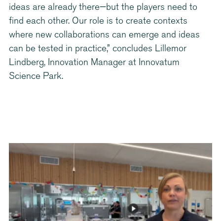
ideas are already there—but the players need to
find each other. Our role is to create contexts
where new collaborations can emerge and ideas
can be tested in practice,” concludes Lillemor
Lindberg, Innovation Manager at Innovatum
Science Park.