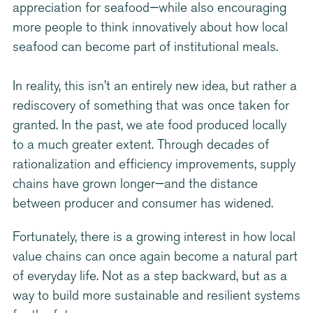
appreciation for seafood—while also encouraging
more people to think innovatively about how local
seafood can become part of institutional meals.
In reality, this isn’t an entirely new idea, but rather a
rediscovery of something that was once taken for
granted. In the past, we ate food produced locally
to a much greater extent. Through decades of
rationalization and efficiency improvements, supply
chains have grown longer—and the distance
between producer and consumer has widened.
Fortunately, there is a growing interest in how local
value chains can once again become a natural part
of everyday life. Not as a step backward, but as a
way to build more sustainable and resilient systems